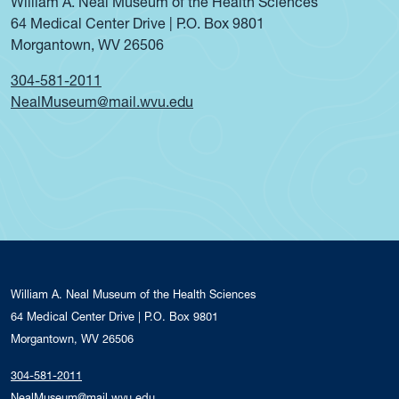
William A. Neal Museum of the Health Sciences
64 Medical Center Drive | P.O. Box 9801
Morgantown, WV 26506
304-581-2011
NealMuseum@mail.wvu.edu
William A. Neal Museum of the Health Sciences
64 Medical Center Drive | P.O. Box 9801
Morgantown, WV 26506
304-581-2011
NealMuseum@mail.wvu.edu