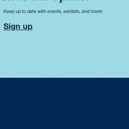
Keep up to date with events, exhibits, and more!
Sign up