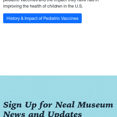
improving the health of children in the U.S.
History & Impact of Pediatric Vaccines
Sign Up for Neal Museum
News and Updates