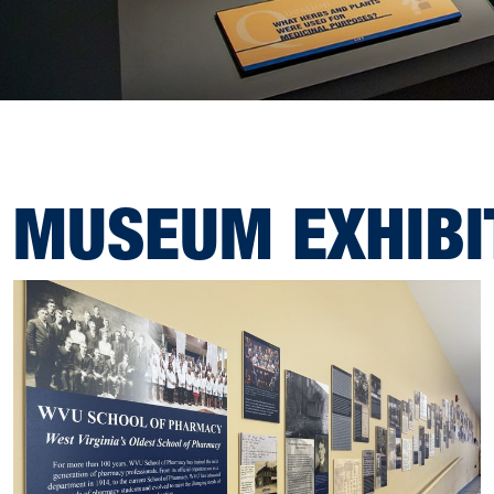
MUSEUM EXHIBI