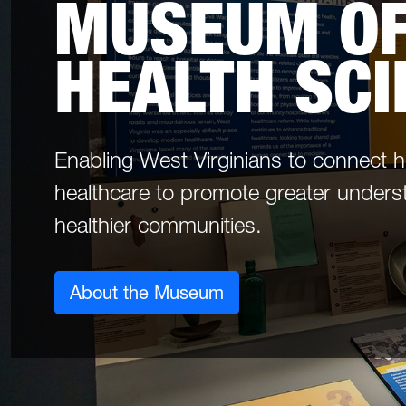
MUSEUM OF
HEALTH SC
Enabling West Virginians to connect 
healthcare to promote greater unders
healthier communities.
About the Museum