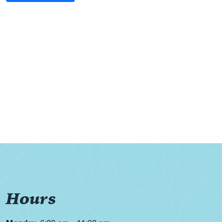
Hours