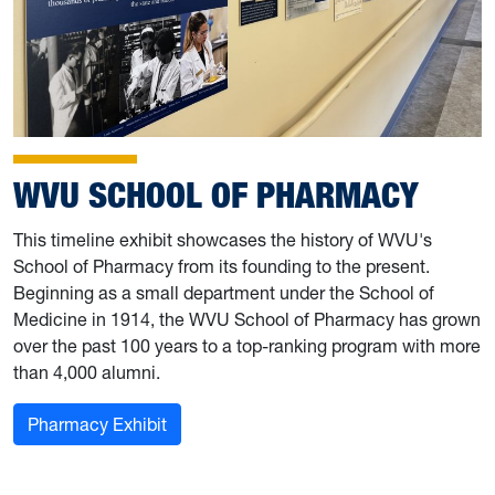
WVU SCHOOL OF PHARMACY
This timeline exhibit showcases the history of WVU's
School of Pharmacy from its founding to the present.
Beginning as a small department under the School of
Medicine in 1914, the WVU School of Pharmacy has grown
over the past 100 years to a top-ranking program with more
than 4,000 alumni.
Pharmacy Exhibit