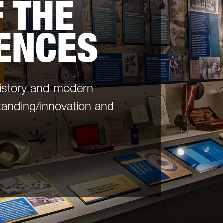
 THE
IENCES
history and modern
tanding/innovation and