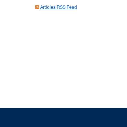
Articles RSS Feed
States