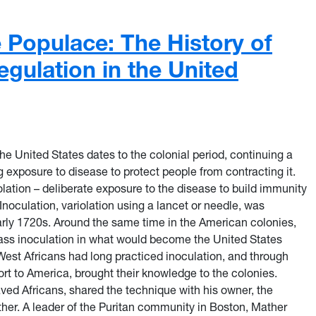
e Populace: The History of
egulation in the United
the United States dates to the colonial period, continuing a
ng exposure to disease to protect people from contracting it.
olation – deliberate exposure to the disease to build immunity
 Inoculation, variolation using a lancet or needle, was
arly 1720s. Around the same time in the American colonies,
ass inoculation in what would become the United States
est Africans had long practiced inoculation, and through
rt to America, brought their knowledge to the colonies.
ed Africans, shared the technique with his owner, the
ther. A leader of the Puritan community in Boston, Mather