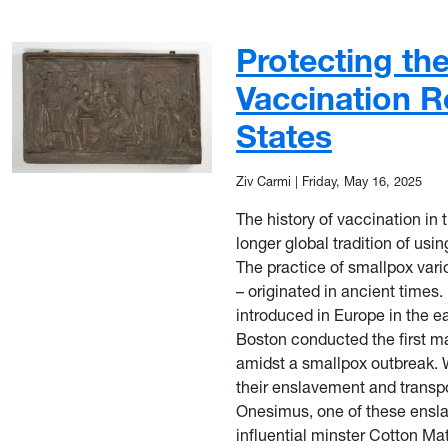
Protecting th
Vaccination R
States
Ziv Carmi
|
Friday, May 16, 2025
The history of vaccination in 
longer global tradition of usi
The practice of smallpox vari
– originated in ancient times.
introduced in Europe in the e
Boston conducted the first m
amidst a smallpox outbreak. W
their enslavement and transpo
Onesimus, one of these enslav
influential minster Cotton Ma