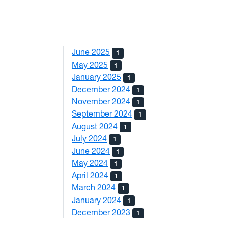
June 2025
1
May 2025
1
January 2025
1
December 2024
1
November 2024
1
September 2024
1
August 2024
1
July 2024
1
June 2024
1
May 2024
1
April 2024
1
March 2024
1
January 2024
1
December 2023
1