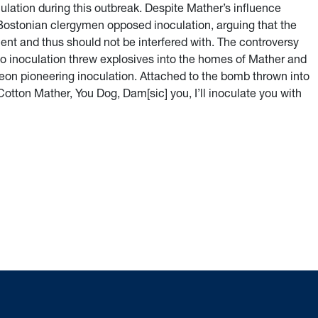
lation during this outbreak. Despite Mather’s influence
ostonian clergymen opposed inoculation, arguing that the
nt and thus should not be interfered with. The controversy
to inoculation threw explosives into the homes of Mather and
geon pioneering inoculation. Attached to the bomb thrown into
otton Mather, You Dog, Dam[sic] you, I’ll inoculate you with
 Populace: The History of Vaccination Regulation in the United 