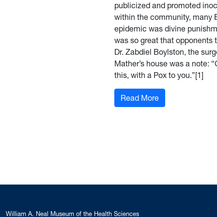
publicized and promoted inocu
within the community, many B
epidemic was divine punishme
was so great that opponents 
Dr. Zabdiel Boylston, the sur
Mather’s house was a note: “C
this, with a Pox to you.”[1]
: Protecting the
Read More
William A. Neal Museum of the Health Sciences