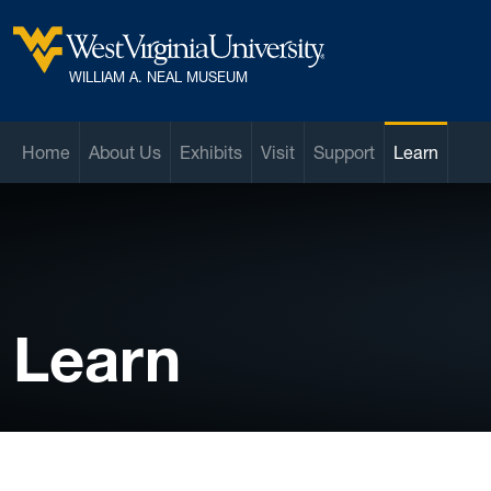
Skip to main content
West Virginia University
WILLIAM A. NEAL MUSEUM
Home
About Us
Exhibits
Visit
Support
Learn
Learn